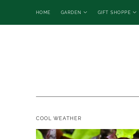
HOME
GARDEN
GIFT SHOPPE
COOL WEATHER