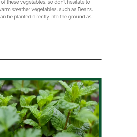
 of these vegetables, so don't hesitate to
 warm weather vegetables, such as Beans,
 be planted directly into the ground as