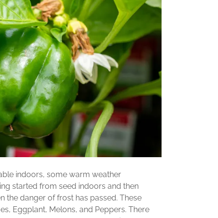
ilable indoors, some warm weather
ing started from seed indoors and then
 the danger of frost has passed. These
es, Eggplant, Melons, and Peppers. There