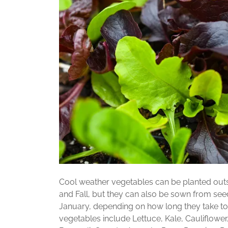
Cool weather vegetables can be planted outs
and Fall, but they can also be sown from see
January, depending on how long they take to
vegetables include Lettuce, Kale, Cauliflower