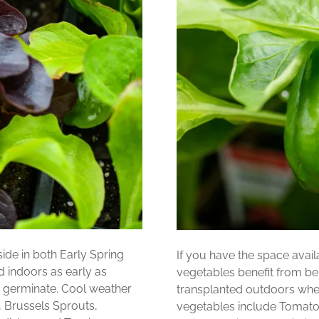
ide in both Early Spring
If you have the space ava
d indoors as early as
vegetables benefit from be
 germinate. Cool weather
transplanted outdoors when
, Brussels Sprouts,
vegetables include Tomato