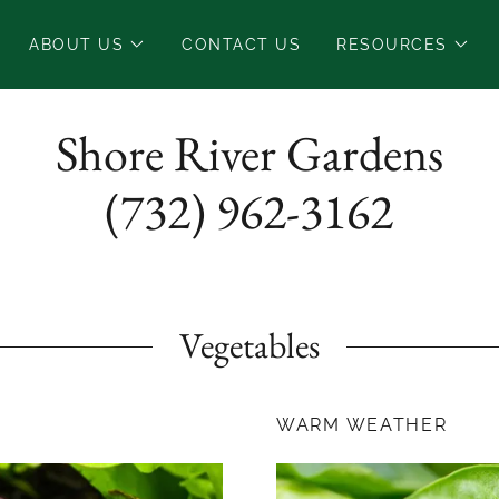
ABOUT US
CONTACT US
RESOURCES
Shore River Gardens
(732) 962-3162
Vegetables
WARM WEATHER