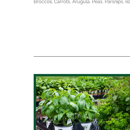
Broccoli, Carrots, Arugula, Peas, Parsnips, R