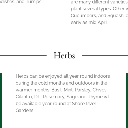
adishes, and Turnips.
are many different varieties
plant several types. Other
Cucumbers, and Squash, can
early as mid April.
Herbs
Herbs can be enjoyed all year round indoors
during the cold months and outdoors in the
warmer months. Basil, Mint, Parsley, Chives,
Cilantro, Dill, Rosemary, Sage and Thyme will
be available year round at Shore River
Gardens.