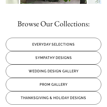
Browse Our Collections:
EVERYDAY SELECTIONS
SYMPATHY DESIGNS
WEDDING DESIGN GALLERY
PROM GALLERY
THANKSGIVING & HOLIDAY DESIGNS