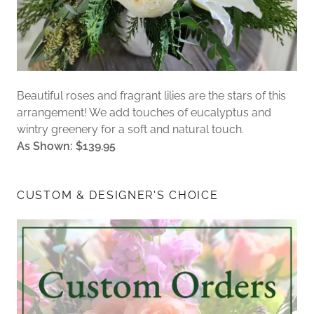
Beautiful roses and fragrant lilies are the stars of this
arrangement! We add touches of eucalyptus and
wintry greenery for a soft and natural touch.
As Shown: $139.95
CUSTOM & DESIGNER'S CHOICE