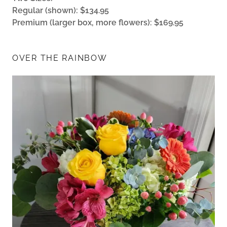
Regular (shown): $134.95
Premium (larger box, more flowers): $169.95
OVER THE RAINBOW