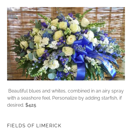
Beautiful blues and whites, combined in an airy spray
with a seashore feel. Personalize by adding starfish, if
desired.
$425
FIELDS OF LIMERICK