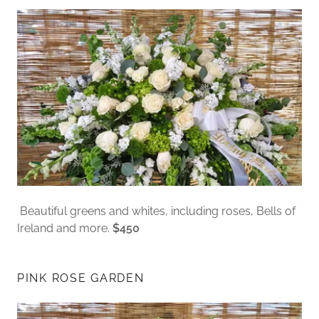
Beautiful greens and whites, including roses, Bells of
Ireland and more.
$450
PINK ROSE GARDEN