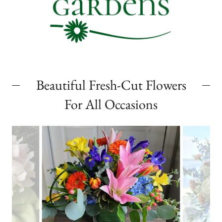
Beautiful Fresh-Cut Flowers
For All Occasions