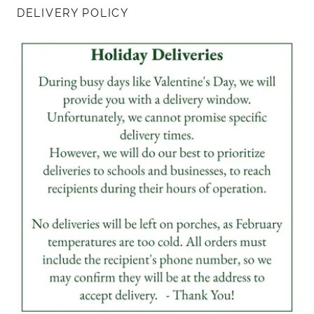
DELIVERY POLICY