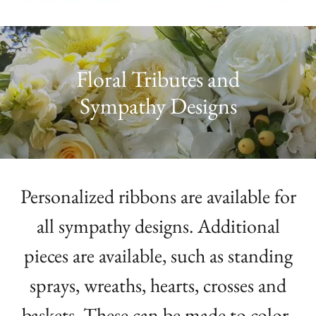
Floral Tributes and
Sympathy Designs
Personalized ribbons are available for
all sympathy designs. Additional
pieces are available, such as standing
sprays, wreaths, hearts, crosses and
baskets. These can be made to color-