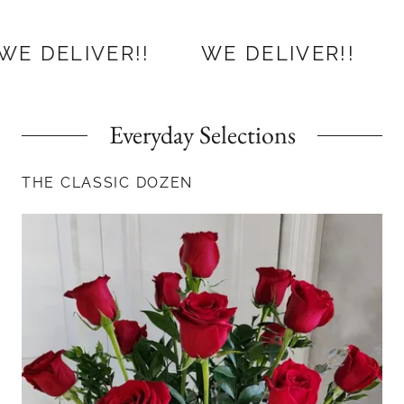
ER!!
WE DELIVER!!
WE DELIV
Everyday Selections
THE CLASSIC DOZEN