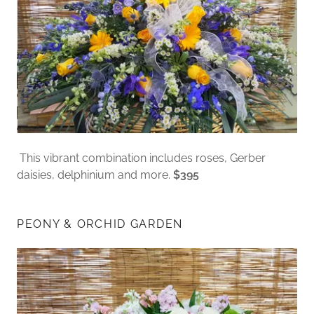
This vibrant combination includes roses, Gerber
daisies, delphinium and more.
$395
PEONY & ORCHID GARDEN