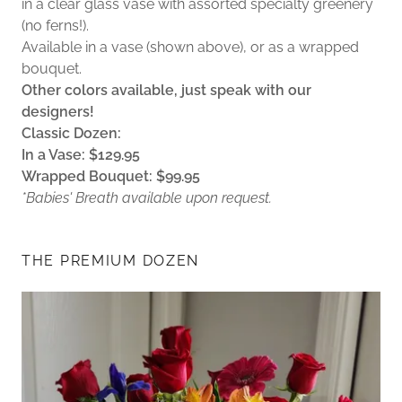
in a clear glass vase with assorted specialty greenery
(no ferns!).
Available in a vase (shown above), or as a wrapped
bouquet.
Other colors available, just speak with our
designers!
Classic Dozen:
In a Vase: $129.95
Wrapped Bouquet: $99.95
*Babies' Breath available upon request.
THE PREMIUM DOZEN