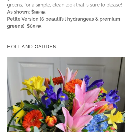
greens, for a simple, clean look that is sure to please!
As shown: $99.95
Petite Version (6 beautiful hydrangeas & premium
greens): $69.95
HOLLAND GARDEN