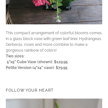
This compact arrangement of colorful blooms comes
in a glass block vase with green leaf liner. Hydrangeas,
Gerberas, roses and more combine to make a
gorgeous rainbow of colors!
Two sizes:
5"x5" Cube Vase (shown): $129.95
Petite Version (4"x4" vase): $79.95
FOLLOW YOUR HEART