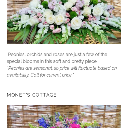
Peonies, orchids and roses are just a few of the
special blooms in this soft and pretty piece.
*Peonies are seasonal, so price will fluctuate based on
availability. Call for current price.*
MONET'S COTTAGE