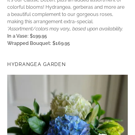
colorful blooms! Hydrangea, gerberas and more are
a beautiful complement to our gorgeous roses,
making this arrangement extra-special.
*Assortment/colors may vary,, based upon availability.
In a Vase: $199.95
Wrapped Bouquet: $169.95
HYDRANGEA GARDEN