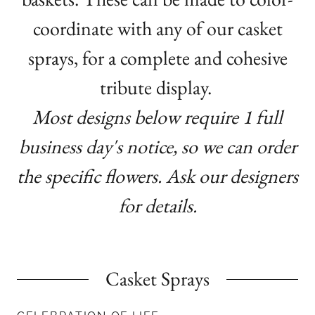
coordinate with any of our casket
sprays, for a complete and cohesive
tribute display.
Most designs below require 1 full
business day's notice, so we can order
the specific flowers. Ask our designers
for details.
Casket Sprays