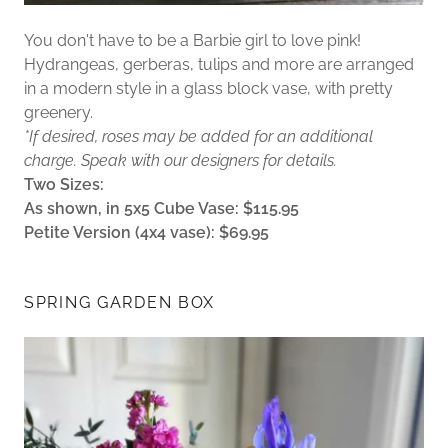
You don't have to be a Barbie girl to love pink!
Hydrangeas, gerberas, tulips and more are arranged
in a modern style in a glass block vase, with pretty
greenery.
*If desired, roses may be added for an additional
charge. Speak with our designers for details.
Two Sizes:
As shown, in 5x5 Cube Vase: $115.95
Petite Version (4x4 vase): $69.95
SPRING GARDEN BOX