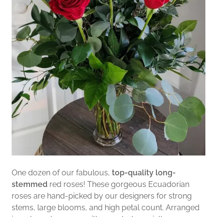
One dozen of our fabulous,
top-quality long-
stemmed
red roses! These gorgeous Ecuadorian
roses are hand-picked by our designers for strong
stems, large blooms, and high petal count. Arranged