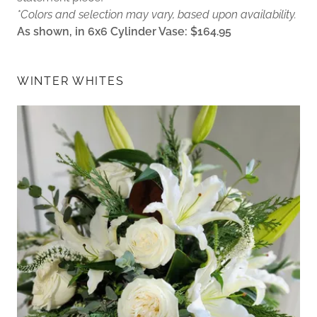
*Colors and selection may vary, based upon availability.
As shown, in 6x6 Cylinder Vase: $164.95
WINTER WHITES