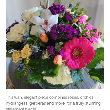
This lush, elegant piece combines roses, orchids,
hydrangeas, gerberas and more, for a truly stunning
statement piece!