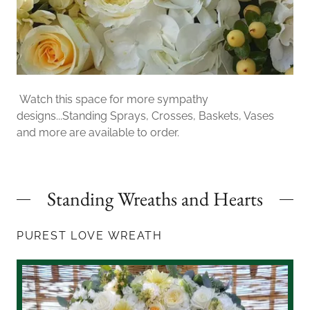
Watch this space for more sympathy
designs...Standing Sprays, Crosses, Baskets, Vases
and more are available to order.
Standing Wreaths and Hearts
PUREST LOVE WREATH