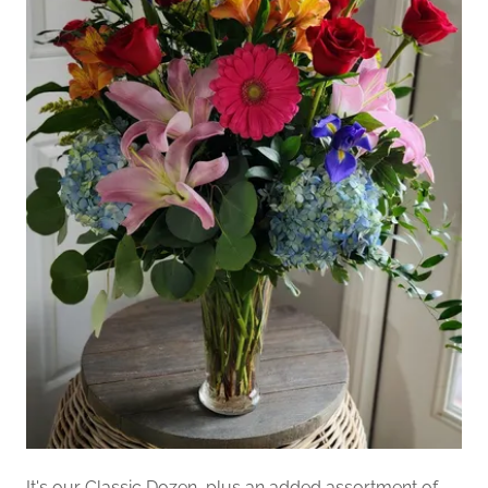
It's our Classic Dozen, plus an added assortment of