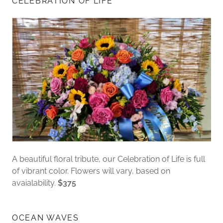
CELEBRATION OF LIFE
A beautiful floral tribute, our Celebration of Life is full
of vibrant color. Flowers will vary, based on
avaialability.
$375
OCEAN WAVES