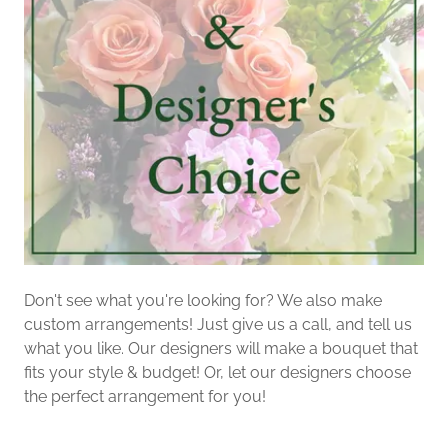
Don't see what you're looking for? We also make
custom arrangements! Just give us a call, and tell us
what you like. Our designers will make a bouquet that
fits your style & budget! Or, let our designers choose
the perfect arrangement for you!