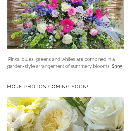
Pinks, blues, greens and whites are combined in a
garden-style arrangement of summery blooms.
$395
MORE PHOTOS COMING SOON!