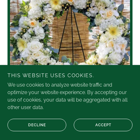
THIS WEBSITE USES COOKIES.
We use cookies to analyze website traffic and
optimize your website experience. By accepting our
use of cookies, your data will be aggregated with all
other user data.
This stunning wreath combines roses, gerbera daisies,
hydrangea and more, in peaceful cream and white
DECLINE
ACCEPT
tones.
Two Sizes: Large $375, or XL (shown): $475