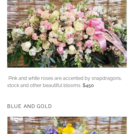
Pink and white roses are accented by snapdragons,
stock and other beautiful blooms.
$450
BLUE AND GOLD