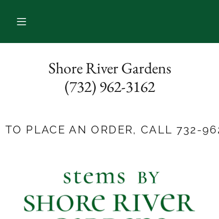
Shore River Gardens
(732) 962-3162
E AN ORDER, CALL 732-962-3162!