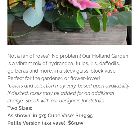
Not a fan of roses? No problem! Our Holland Garden
is a vibrant mix of hydrangea, tulips, iris, daffodils,
gerberas and more, in a sleek glass-block vase.
Perfect for the gardener, or flower-lover!
*Colors and selection may vary, based upon availability.
If desired, roses may be added for an additional
charge. Speak with our designers for details.
Two Sizes:
As shown, in 5x5 Cube Vase: $119.95
Petite Version (4x4 vase): $69.95