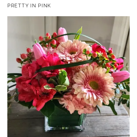
PRETTY IN PINK