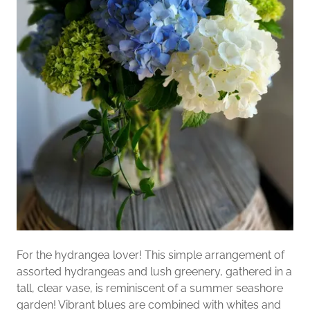
For the hydrangea lover! This simple arrangement of
assorted hydrangeas and lush greenery, gathered in a
tall, clear vase, is reminiscent of a summer seashore
garden! Vibrant blues are combined with whites and