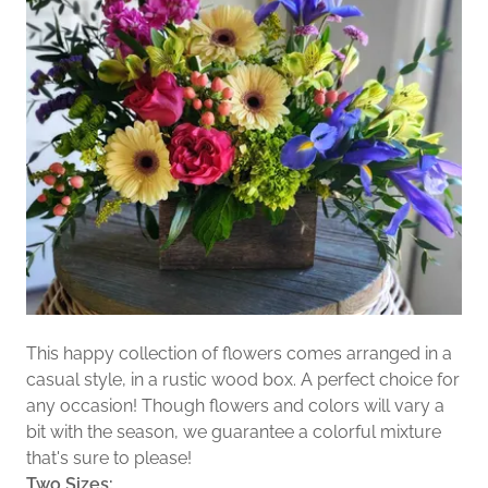
This happy collection of flowers comes arranged in a
casual style, in a rustic wood box. A perfect choice for
any occasion! Though flowers and colors will vary a
bit with the season, we guarantee a colorful mixture
that's sure to please!
Two Sizes: